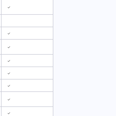
✓
✓
✓
✓
✓
✓
✓
✓