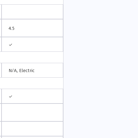
4.5
✓
N/A, Electric
✓