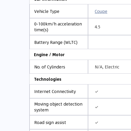
Coupe
Vehicle Type
0-100km/h acceleration
4.5
time(s)
Battery Range (WLTC)
Engine / Motor
N/A, Electric
No. of Cylinders
Technologies
✓
Internet Connectivity
Moving object detection
✓
system
✓
Road sign assist