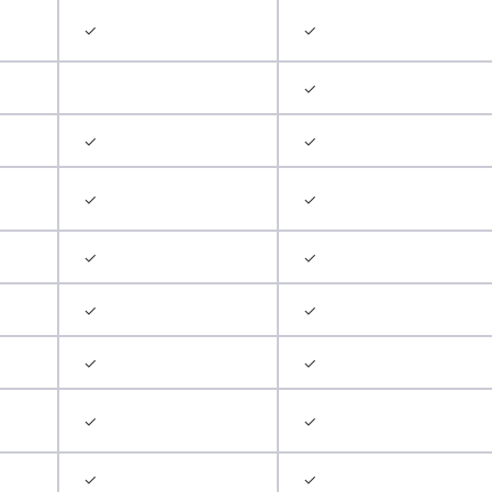
✓
✓
✓
✓
✓
✓
✓
✓
✓
✓
✓
✓
✓
✓
✓
✓
✓