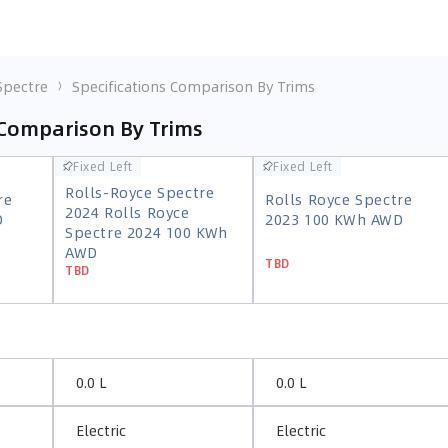
Spectre
Specifications Comparison By Trims
 Comparison By Trims
Fixed Left
Fixed Left
Fixed Left
Fixed Left
Rolls-Royce Spectre
re
Rolls Royce Spectre
Rolls-Royce Spectre
2024 Rolls Royce
re
Rolls Royce Spectre
D
2023 100 KWh AWD
2024 Rolls Royce
Spectre 2024 100 KWh
D
2023 100 KWh AWD
Spectre 2024 100 KWh
AWD
TBD
AWD
TBD
TBD
TBD
0.0 L
0.0 L
Electric
Electric