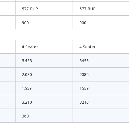
577 BHP
577 BHP
900
900
4 Seater
4 Seater
5.453
5453
2.080
2080
1.559
1559
3.210
3210
368