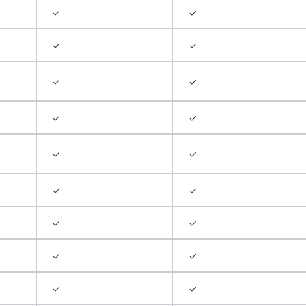
✓
✓
✓
✓
✓
✓
✓
✓
✓
✓
✓
✓
✓
✓
✓
✓
✓
✓