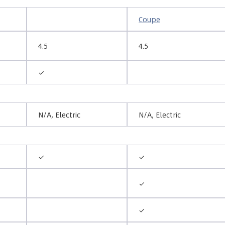
Coupe
4.5
4.5
✓
N/A, Electric
N/A, Electric
✓
✓
✓
✓