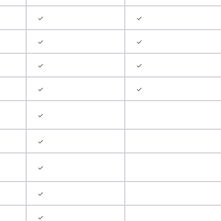
✓
✓
✓
✓
✓
✓
✓
✓
✓
✓
✓
✓
✓