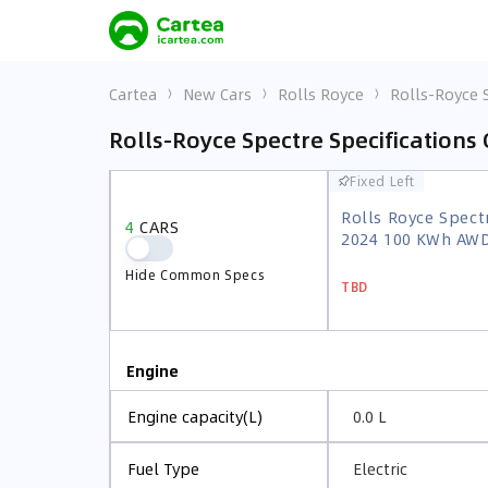
Cartea
New Cars
Rolls Royce
Rolls-Royce 
Rolls-Royce Spectre Specifications
Fixed Left
Fixed Left
Rolls Royce Spect
4
CARS
Rolls Royce Spect
2024 100 KWh AW
4
CARS
2024 100 KWh AW
Hide Common Specs
TBD
Hide Common Specs
TBD
Engine
0.0 L
Engine capacity(L)
Electric
Fuel Type