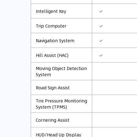
✓
Intelligent Key
✓
Trip Computer
✓
Navigation System
✓
Hill Assist (HAC)
Moving Object Detection
System
Road Sign Assist
Tire Pressure Monitoring
System (TPMS)
Cornering Assist
HUD/Head Up Display