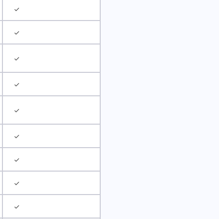
✓
✓
✓
✓
✓
✓
✓
✓
✓