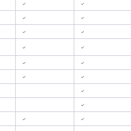
✓
✓
✓
✓
✓
✓
✓
✓
✓
✓
✓
✓
✓
✓
✓
✓