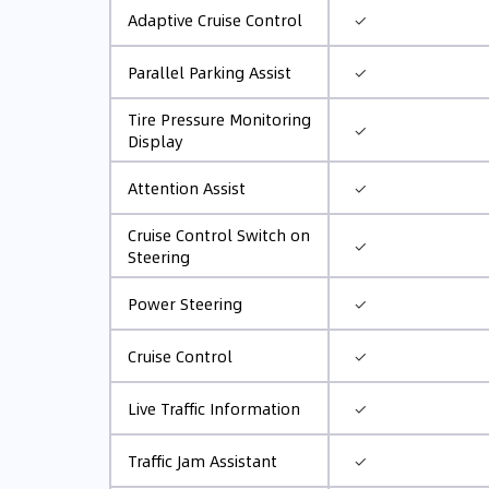
✓
Adaptive Cruise Control
✓
Parallel Parking Assist
Tire Pressure Monitoring
✓
Display
✓
Attention Assist
Cruise Control Switch on
✓
Steering
✓
Power Steering
✓
Cruise Control
✓
Live Traffic Information
✓
Traffic Jam Assistant