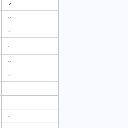
✓
✓
✓
✓
✓
✓
✓