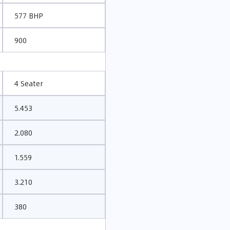
577 BHP
900
4 Seater
5.453
2.080
1.559
3.210
380