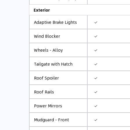
Exterior
✓
Adaptive Brake Lights
✓
Wind Blocker
✓
Wheels - Alloy
✓
Tailgate with Hatch
✓
Roof Spoiler
✓
Roof Rails
✓
Power Mirrors
✓
Mudguard - Front