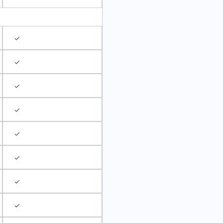
✓
✓
✓
✓
✓
✓
✓
✓