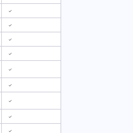
✓
✓
✓
✓
✓
✓
✓
✓
✓