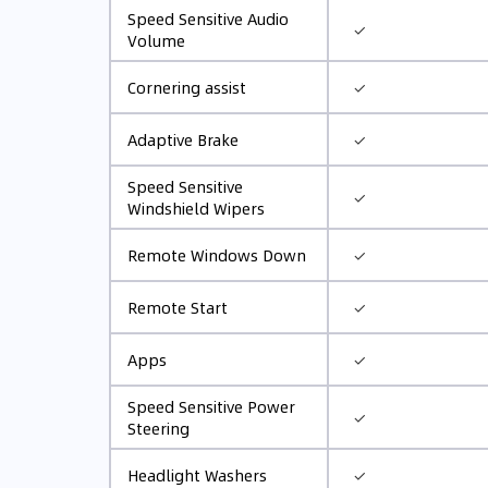
Speed Sensitive Audio
✓
Volume
✓
Cornering assist
✓
Adaptive Brake
Speed Sensitive
✓
Windshield Wipers
✓
Remote Windows Down
✓
Remote Start
✓
Apps
Speed Sensitive Power
✓
Steering
✓
Headlight Washers