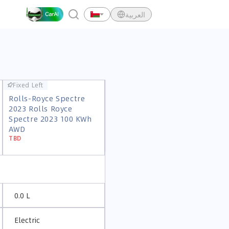
العربية
Fixed Left
Fixed Left
Rolls-Royce Spectre
Rolls-Royce Spectre
2023 Rolls Royce
2023 Rolls Royce
Spectre 2023 100 KWh
Spectre 2023 100 KWh
AWD
AWD
TBD
TBD
0.0 L
Electric