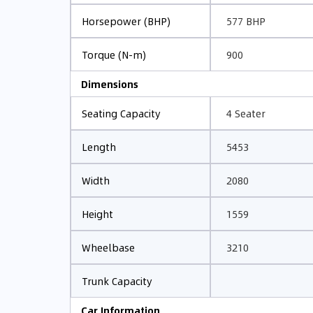
577 BHP
Horsepower (BHP)
900
Torque (N-m)
Dimensions
4 Seater
Seating Capacity
5453
Length
2080
Width
1559
Height
3210
Wheelbase
Trunk Capacity
Car Information