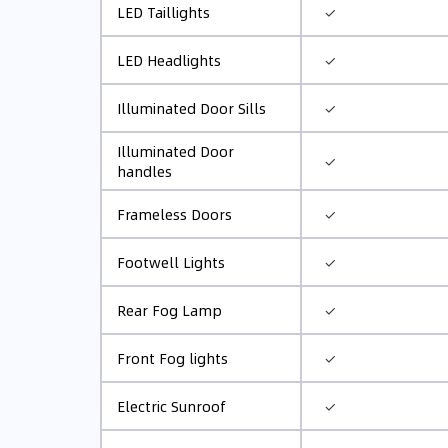
✓
LED Taillights
✓
LED Headlights
✓
Illuminated Door Sills
Illuminated Door
✓
handles
✓
Frameless Doors
✓
Footwell Lights
✓
Rear Fog Lamp
✓
Front Fog lights
✓
Electric Sunroof