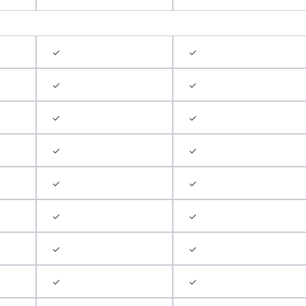
✓
✓
✓
✓
✓
✓
✓
✓
✓
✓
✓
✓
✓
✓
✓
✓