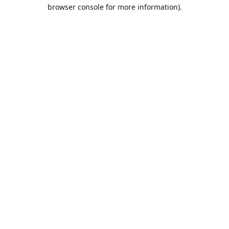
browser console for more information).