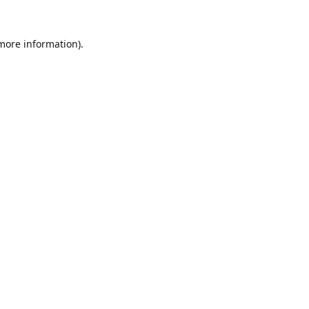
 more information).