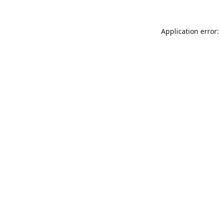
Application error: