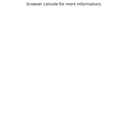
browser console for more information).