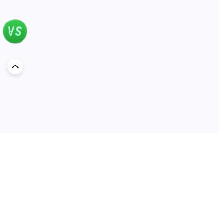
Discover Car in
Oman
Popular Car Reviews By Make
Popular Car Reviews By
Toyota
Models
Jetour
Jetour T2 review
Nissan
Jetour Dashing review
Kia
Nissan Patrol review
Ford
Ford Territory review