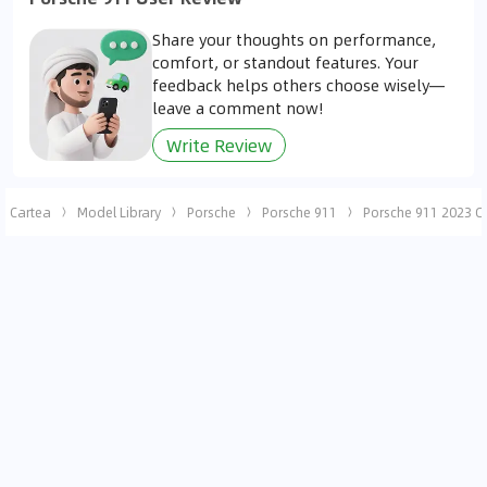
Share your thoughts on performance,
comfort, or standout features. Your
feedback helps others choose wisely—
leave a comment now!
Write Review
Cartea
Model Library
Porsche
Porsche 911
Porsche 911 2023 C