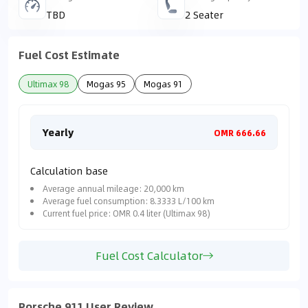
TBD
2 Seater
Fuel Cost Estimate
Ultimax 98
Mogas 95
Mogas 91
Yearly
Mon
OMR 666.66
Calculation base
Average annual mileage: 20,000 km
Average fuel consumption: 8.3333 L/100 km
Current fuel price: OMR 0.4 liter (Ultimax 98)
Fuel Cost Calculator
Porsche 911 User Review