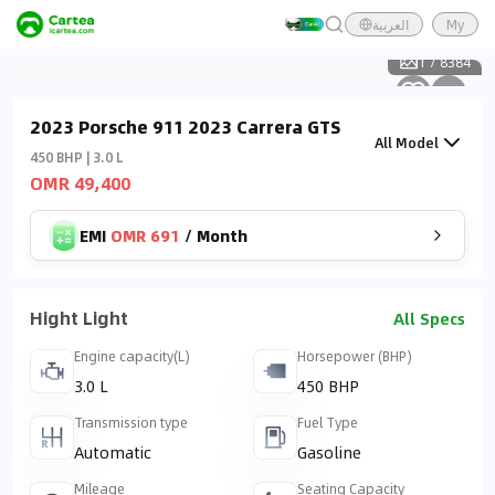
العربية
My
1
/
8384
2023 Porsche 911 2023 Carrera GTS
All Model
450 BHP | 3.0 L
OMR 49,400
EMI
OMR 691
/
Month
Hight Light
All Specs
Engine capacity(L)
Horsepower (BHP)
3.0 L
450 BHP
Transmission type
Fuel Type
Automatic
Gasoline
Mileage
Seating Capacity