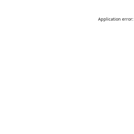
Application error: