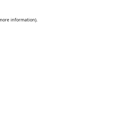
 more information).