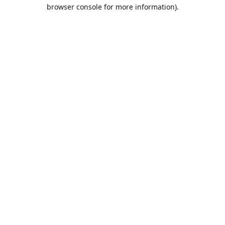
browser console for more information).