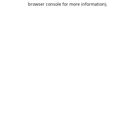
browser console for more information).