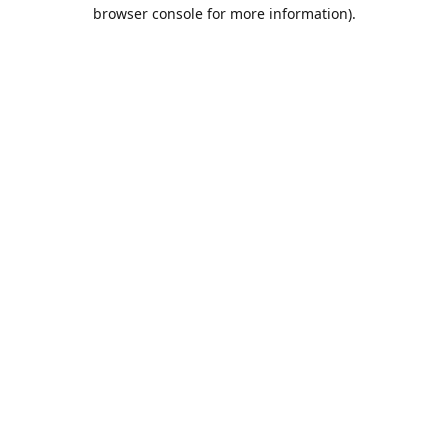
browser console for more information).