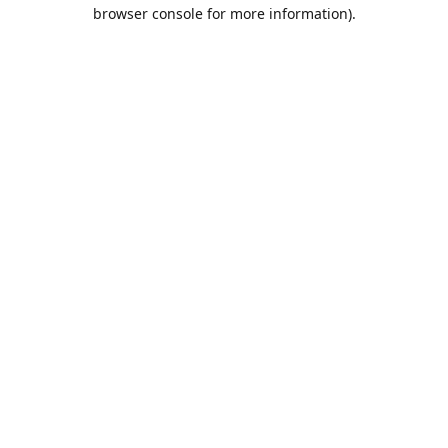
browser console for more information).