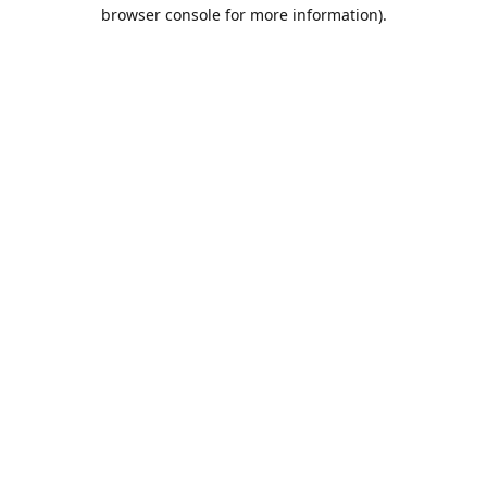
browser console for more information).