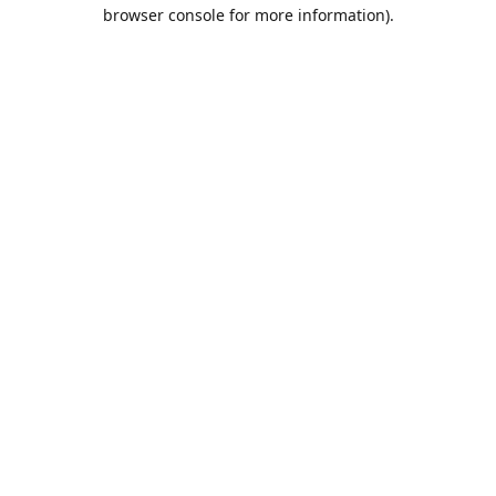
browser console for more information).