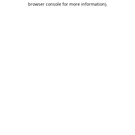
browser console for more information).