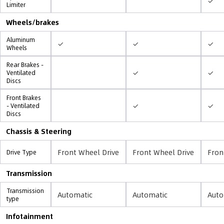
✓
Limiter
Wheels/brakes
Aluminum
✓
✓
✓
Wheels
Rear Brakes -
✓
✓
Ventilated
Discs
Front Brakes
✓
✓
- Ventilated
Discs
Chassis & Steering
Front Wheel Drive
Front Wheel Drive
Fron
Drive Type
Transmission
Transmission
Automatic
Automatic
Auto
type
Infotainment