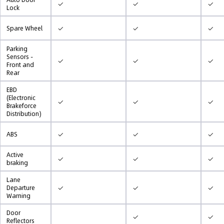
✓
✓
✓
Lock
✓
✓
✓
Spare Wheel
Parking
Sensors -
✓
✓
✓
Front and
Rear
EBD
(Electronic
✓
✓
✓
Brakeforce
Distribution)
✓
✓
✓
ABS
Active
✓
✓
✓
braking
Lane
✓
✓
✓
Departure
Warning
Door
✓
✓
Reflectors