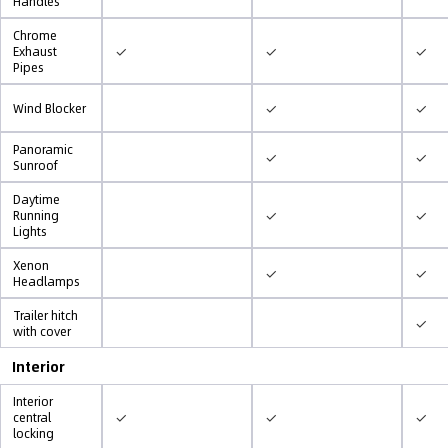
Handles
Chrome
✓
✓
✓
Exhaust
Pipes
✓
✓
Wind Blocker
Panoramic
✓
✓
Sunroof
Daytime
✓
✓
Running
Lights
Xenon
✓
✓
Headlamps
Trailer hitch
✓
with cover
Interior
Interior
✓
✓
✓
central
locking