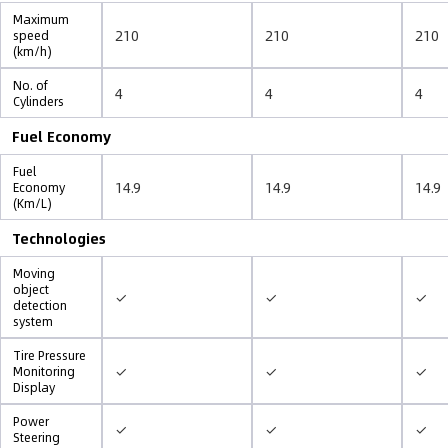
Maximum
210
210
210
speed
(km/h)
No. of
4
4
4
Cylinders
Fuel Economy
Fuel
14.9
14.9
14.9
Economy
(Km/L)
Technologies
Moving
object
✓
✓
✓
detection
system
Tire Pressure
✓
✓
✓
Monitoring
Display
Power
✓
✓
✓
Steering