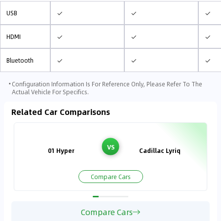
✓
✓
✓
USB
✓
✓
✓
HDMI
✓
✓
✓
Bluetooth
⋅
Configuration Information Is For Reference Only, Please Refer To The
Actual Vehicle For Specifics.
Related Car Comparisons
VS
01 Hyper
Cadillac Lyriq
Compare Cars
Compare Cars