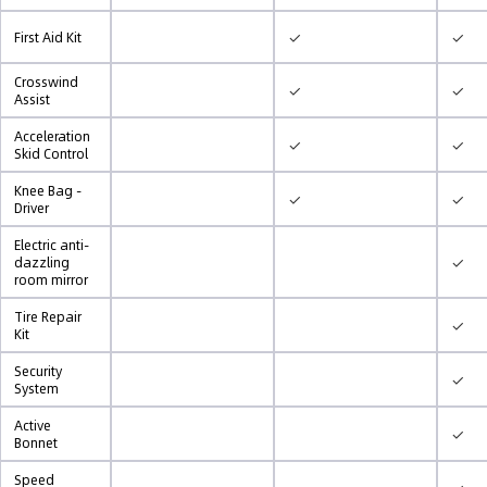
✓
✓
First Aid Kit
Crosswind
✓
✓
Assist
Acceleration
✓
✓
Skid Control
Knee Bag -
✓
✓
Driver
Electric anti-
✓
dazzling
room mirror
Tire Repair
✓
Kit
Security
✓
System
Active
✓
Bonnet
Speed