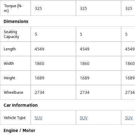
Torque (N-
325
325
325
m)
Dimensions
Seating
5
5
5
Capacity
4549
4549
4549
Length
1860
1860
1860
Width
1689
1689
1689
Height
2734
2734
2734
Wheelbase
Car Information
SUV
SUV
SUV
Vehicle Type
Engine / Motor