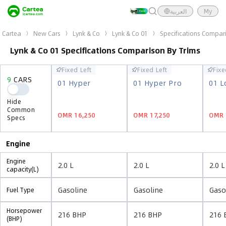
العربية
My
Cartea
New Cars
Lynk & Co
Lynk & Co 01
Specifications Compar
Lynk & Co 01 Specifications Comparison By Trims
Fixed Left
Fixed Left
Fixe
Fixed Left
Fixed Left
Fixe
9
CARS
9
CARS
01 Hyper
01 Hyper Pro
01 L
01 Hyper
01 Hyper Pro
01 L
Hide
Hide
Common
Common
OMR 16,250
OMR 17,250
OMR 
OMR 16,250
OMR 17,250
OMR 
Specs
Specs
Engine
Engine
2.0 L
2.0 L
2.0 L
capacity(L)
Gasoline
Gasoline
Gaso
Fuel Type
Horsepower
216 BHP
216 BHP
216 
(BHP)