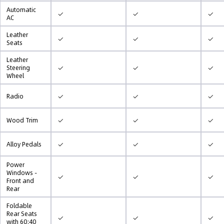
Automatic
✓
✓
✓
AC
Leather
✓
✓
✓
Seats
Leather
✓
✓
✓
Steering
Wheel
✓
✓
✓
Radio
✓
✓
✓
Wood Trim
✓
✓
✓
Alloy Pedals
Power
Windows -
✓
✓
✓
Front and
Rear
Foldable
Rear Seats
✓
✓
✓
with 60:40