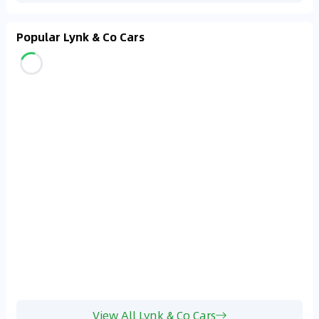
Popular Lynk & Co Cars
View All Lynk & Co Cars