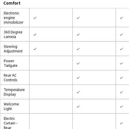
Comfort
Electronic
✓
✓
✓
engine
immobilizer
360 Degree
✓
✓
✓
camera
Steering
✓
✓
✓
Adjustment
Power
✓
✓
Tailgate
Rear AC
✓
✓
Controls
Temperature
✓
✓
Display
Welcome
✓
✓
Light
Electric
✓
Curtain -
Rear