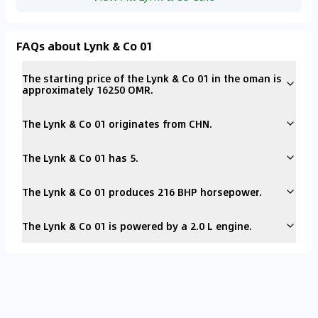
FAQs about Lynk & Co 01
The starting price of the Lynk & Co 01 in the oman is
approximately 16250 OMR.
The Lynk & Co 01 originates from CHN.
The Lynk & Co 01 has 5.
The Lynk & Co 01 produces 216 BHP horsepower.
The Lynk & Co 01 is powered by a 2.0 L engine.