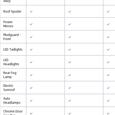
Alloy
✓
✓
✓
Roof Spoiler
Power
✓
✓
✓
Mirrors
Mudguard -
✓
✓
✓
Front
✓
✓
✓
LED Taillights
LED
✓
✓
✓
Headlights
Rear Fog
✓
✓
✓
Lamp
Electric
✓
✓
✓
Sunroof
Auto
✓
✓
✓
Headlamps
Chrome Door
✓
✓
✓