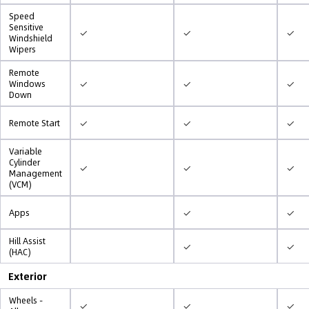
Speed
Sensitive
✓
✓
✓
Windshield
Wipers
Remote
✓
✓
✓
Windows
Down
✓
✓
✓
Remote Start
Variable
Cylinder
✓
✓
✓
Management
(VCM)
✓
✓
Apps
Hill Assist
✓
✓
(HAC)
Exterior
Wheels -
✓
✓
✓