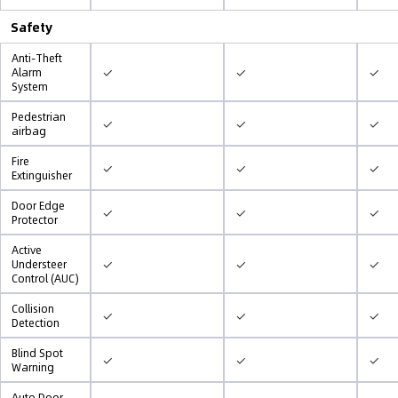
Safety
Anti-Theft
✓
✓
✓
Alarm
System
Pedestrian
✓
✓
✓
airbag
Fire
✓
✓
✓
Extinguisher
Door Edge
✓
✓
✓
Protector
Active
✓
✓
✓
Understeer
Control (AUC)
Collision
✓
✓
✓
Detection
Blind Spot
✓
✓
✓
Warning
Auto Door