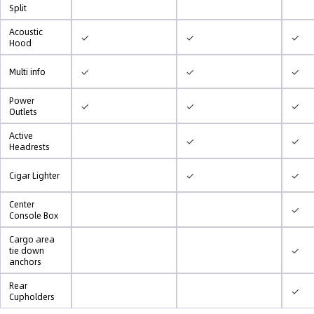
Split
Acoustic
✓
✓
✓
Hood
✓
✓
✓
Multi info
Power
✓
✓
✓
Outlets
Active
✓
✓
Headrests
✓
✓
Cigar Lighter
Center
✓
Console Box
Cargo area
✓
tie down
anchors
Rear
✓
Cupholders