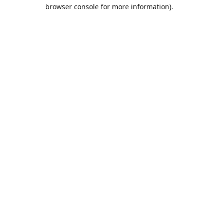
browser console for more information).