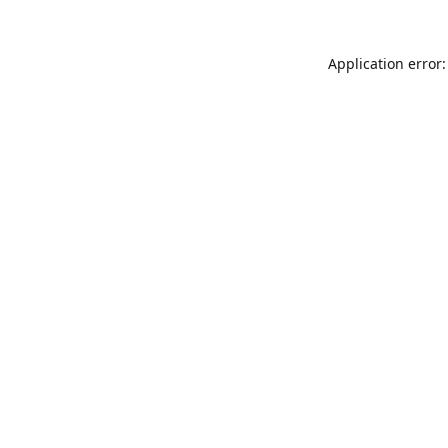
Application error: