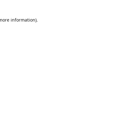
 more information).