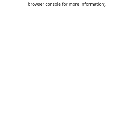
browser console for more information).