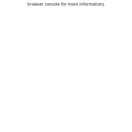
browser console for more information).