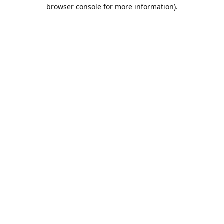
browser console for more information).