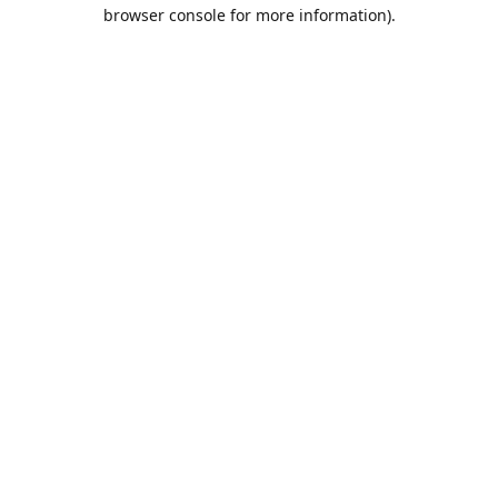
browser console for more information).