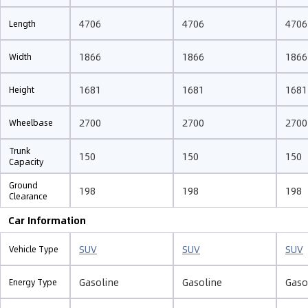
4706
4706
4706
Length
1866
1866
1866
Width
1681
1681
1681
Height
2700
2700
2700
Wheelbase
Trunk
150
150
150
Capacity
Ground
198
198
198
Clearance
Car Information
SUV
SUV
SUV
Vehicle Type
Gasoline
Gasoline
Gaso
Energy Type