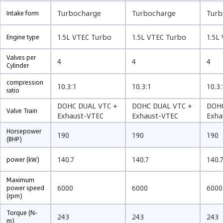
Turbocharge
Turbocharge
Turb
Intake form
1.5L VTEC Turbo
1.5L VTEC Turbo
1.5L
Engine type
Valves per
4
4
4
Cylinder
compression
10.3:1
10.3:1
10.3:
ratio
DOHC DUAL VTC +
DOHC DUAL VTC +
DOHC
Valve Train
Exhaust-VTEC
Exhaust-VTEC
Exha
Horsepower
190
190
190
(BHP)
140.7
140.7
140.
power (kW)
Maximum
6000
6000
6000
power speed
(rpm)
Torque (N-
243
243
243
m)