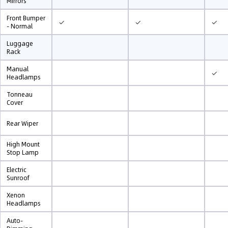
Mirrors
Front Bumper
✓
✓
✓
- Normal
Luggage
Rack
Manual
✓
Headlamps
Tonneau
Cover
Rear Wiper
High Mount
Stop Lamp
Electric
Sunroof
Xenon
Headlamps
Auto-