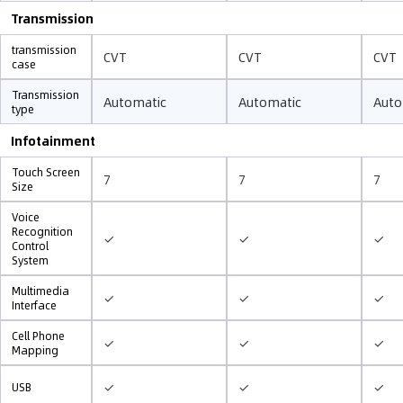
Transmission
transmission
CVT
CVT
CVT
case
Transmission
Automatic
Automatic
Auto
type
Infotainment
Touch Screen
7
7
7
Size
Voice
Recognition
✓
✓
✓
Control
System
Multimedia
✓
✓
✓
Interface
Cell Phone
✓
✓
✓
Mapping
✓
✓
✓
USB