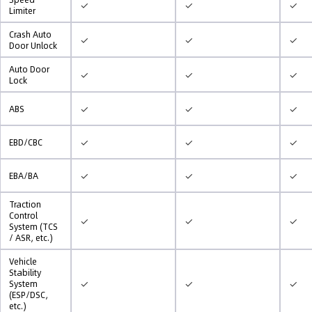
✓
✓
✓
Limiter
Crash Auto
✓
✓
✓
Door Unlock
Auto Door
✓
✓
✓
Lock
✓
✓
✓
ABS
✓
✓
✓
EBD/CBC
✓
✓
✓
EBA/BA
Traction
Control
✓
✓
✓
System (TCS
/ ASR, etc.)
Vehicle
Stability
✓
✓
✓
System
(ESP/DSC,
etc.)