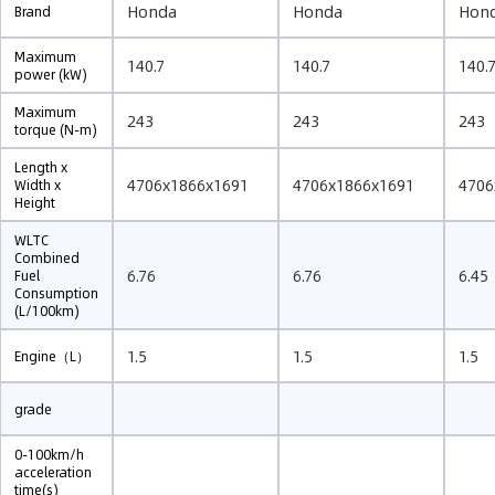
Honda
Honda
Hon
Brand
Maximum
140.7
140.7
140.
power (kW)
Maximum
243
243
243
torque (N-m)
Length x
4706x1866x1691
4706x1866x1691
4706
Width x
Height
WLTC
Combined
6.76
6.76
6.45
Fuel
Consumption
(L/100km)
1.5
1.5
1.5
Engine（L）
grade
0-100km/h
acceleration
time(s)