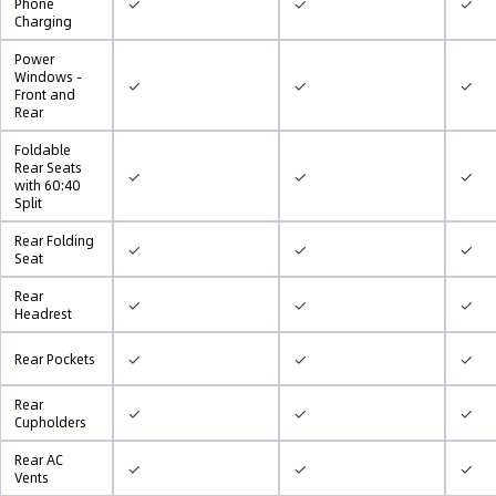
✓
✓
✓
Phone
Charging
Power
Windows -
✓
✓
✓
Front and
Rear
Foldable
Rear Seats
✓
✓
✓
with 60:40
Split
Rear Folding
✓
✓
✓
Seat
Rear
✓
✓
✓
Headrest
✓
✓
✓
Rear Pockets
Rear
✓
✓
✓
Cupholders
Rear AC
✓
✓
✓
Vents