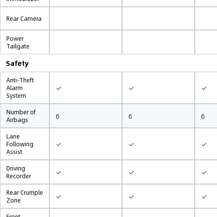
Rear Camera
Power
Tailgate
Safety
Anti-Theft
✓
✓
✓
Alarm
System
Number of
6
6
6
Airbags
Lane
✓
✓
✓
Following
Assist
Driving
✓
✓
✓
Recorder
Rear Crumple
✓
✓
✓
Zone
Front