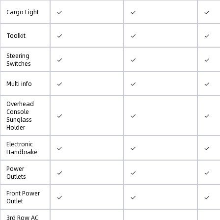
✓
✓
✓
Cargo Light
✓
✓
✓
Toolkit
Steering
✓
✓
✓
Switches
✓
✓
✓
Multi info
Overhead
Console
✓
✓
✓
Sunglass
Holder
Electronic
✓
✓
✓
Handbrake
Power
✓
✓
✓
Outlets
Front Power
✓
✓
✓
Outlet
3rd Row AC