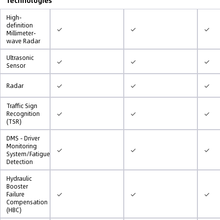
Technologies
High-
definition
✓
✓
✓
Millimeter-
wave Radar
Ultrasonic
✓
✓
✓
Sensor
✓
✓
✓
Radar
Traffic Sign
✓
✓
✓
Recognition
(TSR)
DMS - Driver
Monitoring
✓
✓
✓
System/Fatigue
Detection
Hydraulic
Booster
✓
✓
✓
Failure
Compensation
(HBC)