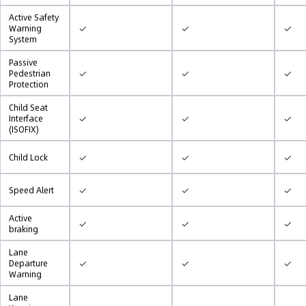
Active Safety
✓
✓
✓
Warning
System
Passive
✓
✓
✓
Pedestrian
Protection
Child Seat
✓
✓
✓
Interface
(ISOFIX)
✓
✓
✓
Child Lock
✓
✓
✓
Speed Alert
Active
✓
✓
✓
braking
Lane
✓
✓
✓
Departure
Warning
Lane