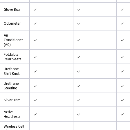
✓
✓
✓
Glove Box
✓
✓
✓
Odometer
Air
✓
✓
✓
Conditioner
(AC)
Foldable
✓
✓
✓
Rear Seats
Urethane
✓
✓
✓
Shift Knob
Urethane
✓
✓
✓
Steering
✓
✓
✓
Silver Trim
Active
✓
✓
✓
Headrests
Wireless Cell