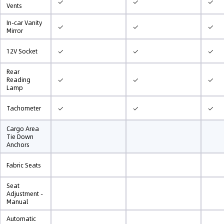
✓
✓
✓
Vents
In-car Vanity
✓
✓
✓
Mirror
✓
✓
✓
12V Socket
Rear
✓
✓
✓
Reading
Lamp
✓
✓
✓
Tachometer
Cargo Area
Tie Down
Anchors
Fabric Seats
Seat
Adjustment -
Manual
Automatic