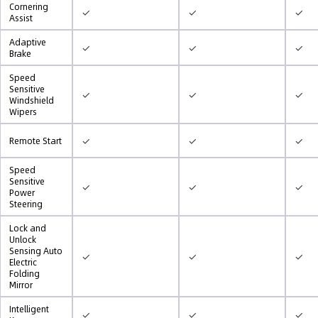
Cornering
✓
✓
✓
Assist
Adaptive
✓
✓
✓
Brake
Speed
Sensitive
✓
✓
✓
Windshield
Wipers
✓
✓
✓
Remote Start
Speed
Sensitive
✓
✓
✓
Power
Steering
Lock and
Unlock
Sensing Auto
✓
✓
✓
Electric
Folding
Mirror
Intelligent
✓
✓
✓