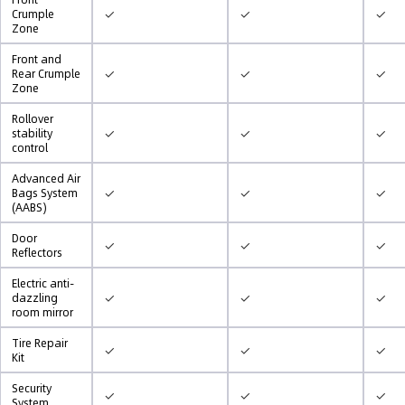
✓
✓
✓
Crumple
Zone
Front and
✓
✓
✓
Rear Crumple
Zone
Rollover
✓
✓
✓
stability
control
Advanced Air
✓
✓
✓
Bags System
(AABS)
Door
✓
✓
✓
Reflectors
Electric anti-
✓
✓
✓
dazzling
room mirror
Tire Repair
✓
✓
✓
Kit
Security
✓
✓
✓
System