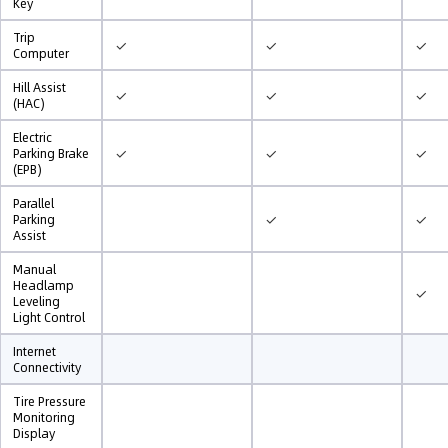
Key
Trip
✓
✓
✓
Computer
Hill Assist
✓
✓
✓
(HAC)
Electric
✓
✓
✓
Parking Brake
(EPB)
Parallel
✓
✓
Parking
Assist
Manual
Headlamp
✓
Leveling
Light Control
Internet
Connectivity
Tire Pressure
Monitoring
Display