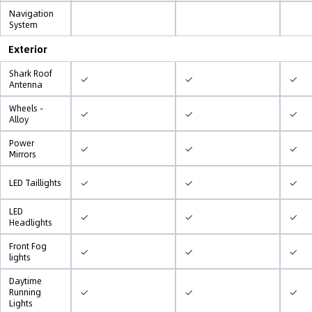
Navigation
System
Exterior
Shark Roof
✓
✓
✓
Antenna
Wheels -
✓
✓
✓
Alloy
Power
✓
✓
✓
Mirrors
✓
✓
✓
LED Taillights
LED
✓
✓
✓
Headlights
Front Fog
✓
✓
✓
lights
Daytime
✓
✓
✓
Running
Lights