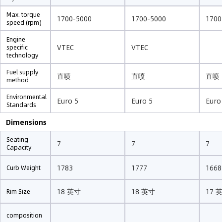
Max. torque
1700-5000
1700-5000
1700
speed (rpm)
Engine
VTEC
VTEC
specific
technology
Fuel supply
直喷
直喷
直喷
method
Environmental
Euro 5
Euro 5
Euro
Standards
Dimensions
Seating
7
7
7
Capacity
1783
1777
1668
Curb Weight
18 英寸
18 英寸
17 
Rim Size
composition