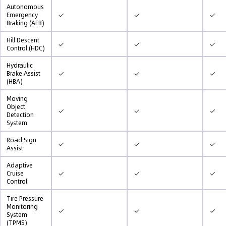
Autonomous
✓
✓
✓
Emergency
Braking (AEB)
Hill Descent
✓
✓
✓
Control (HDC)
Hydraulic
✓
✓
✓
Brake Assist
(HBA)
Moving
Object
✓
✓
✓
Detection
System
Road Sign
✓
✓
✓
Assist
Adaptive
✓
✓
✓
Cruise
Control
Tire Pressure
Monitoring
✓
✓
✓
System
(TPMS)