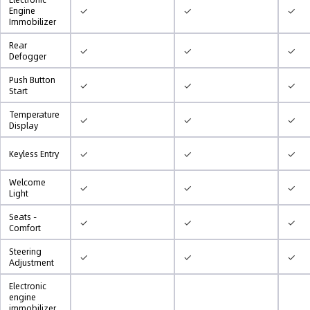
✓
✓
✓
Engine
Immobilizer
Rear
✓
✓
✓
Defogger
Push Button
✓
✓
✓
Start
Temperature
✓
✓
✓
Display
✓
✓
✓
Keyless Entry
Welcome
✓
✓
✓
Light
Seats -
✓
✓
✓
Comfort
Steering
✓
✓
✓
Adjustment
Electronic
engine
immobilizer