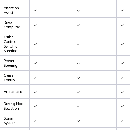
Attention
✓
✓
✓
Assist
Drive
✓
✓
✓
Computer
Cruise
Control
✓
✓
✓
Switch on
Steering
Power
✓
✓
✓
Steering
Cruise
✓
✓
✓
Control
✓
✓
✓
AUTOHOLD
Driving Mode
✓
✓
✓
Selection
Sonar
✓
✓
✓
System