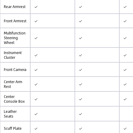
✓
✓
✓
Rear Armrest
✓
✓
✓
Front Armrest
Multifunction
✓
✓
✓
Steering
Wheel
Instrument
✓
✓
✓
Cluster
✓
✓
✓
Front Camera
Center Arm
✓
✓
✓
Rest
Center
✓
✓
✓
Console Box
Leather
✓
✓
Seats
✓
✓
✓
Scuff Plate