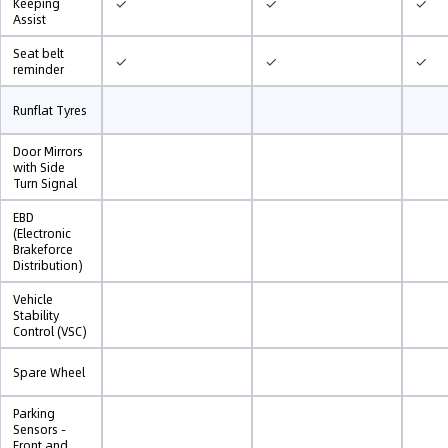
✓
✓
✓
Keeping
Assist
Seat belt
✓
✓
✓
reminder
Runflat Tyres
Door Mirrors
with Side
Turn Signal
EBD
(Electronic
Brakeforce
Distribution)
Vehicle
Stability
Control (VSC)
Spare Wheel
Parking
Sensors -
Front and