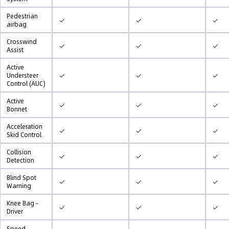
Pedestrian
✓
✓
✓
airbag
Crosswind
✓
✓
✓
Assist
Active
✓
✓
✓
Understeer
Control (AUC)
Active
✓
✓
✓
Bonnet
Acceleration
✓
✓
✓
Skid Control
Collision
✓
✓
✓
Detection
Blind Spot
✓
✓
✓
Warning
Knee Bag -
✓
✓
✓
Driver
Speed