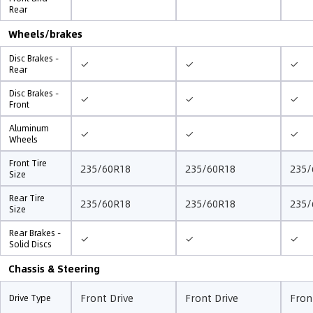
Rear
Wheels/brakes
Disc Brakes -
✓
✓
✓
Rear
Disc Brakes -
✓
✓
✓
Front
Aluminum
✓
✓
✓
Wheels
Front Tire
235/60R18
235/60R18
235/
Size
Rear Tire
235/60R18
235/60R18
235/
Size
Rear Brakes -
✓
✓
✓
Solid Discs
Chassis & Steering
Front Drive
Front Drive
Fron
Drive Type