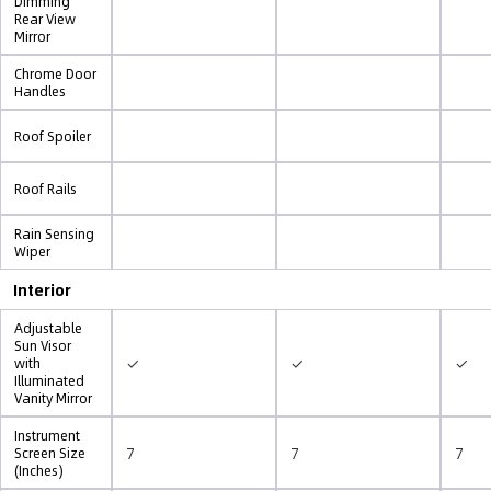
Dimming
Rear View
Mirror
Chrome Door
Handles
Roof Spoiler
Roof Rails
Rain Sensing
Wiper
Interior
Adjustable
Sun Visor
✓
✓
✓
with
Illuminated
Vanity Mirror
Instrument
7
7
7
Screen Size
(Inches)