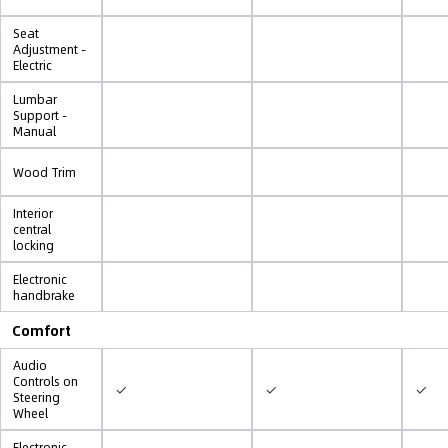
Seat
Adjustment -
Electric
Lumbar
Support -
Manual
Wood Trim
Interior
central
locking
Electronic
handbrake
Comfort
Audio
Controls on
✓
✓
✓
Steering
Wheel
Electronic