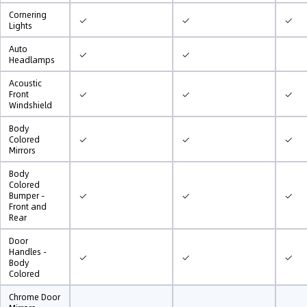
Cornering
✓
✓
✓
Lights
Auto
✓
✓
Headlamps
Acoustic
✓
✓
✓
Front
Windshield
Body
✓
✓
✓
Colored
Mirrors
Body
Colored
✓
✓
✓
Bumper -
Front and
Rear
Door
Handles -
✓
✓
✓
Body
Colored
Chrome Door