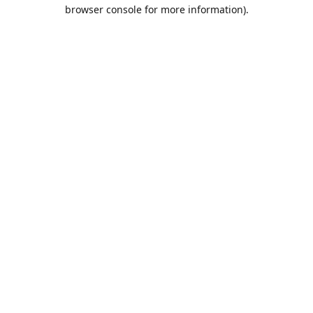
browser console for more information).