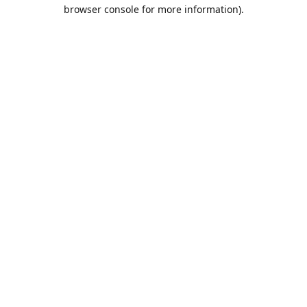
browser console for more information).