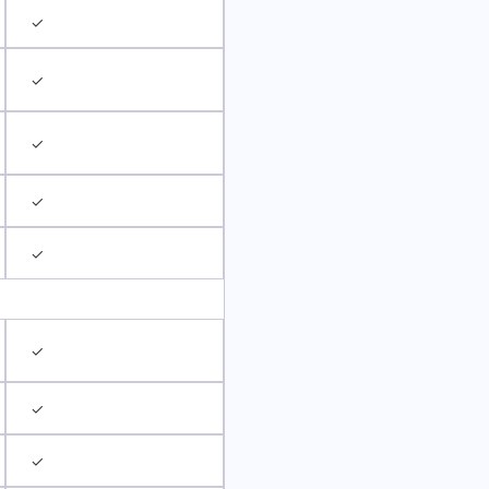
✓
✓
✓
✓
✓
✓
✓
✓