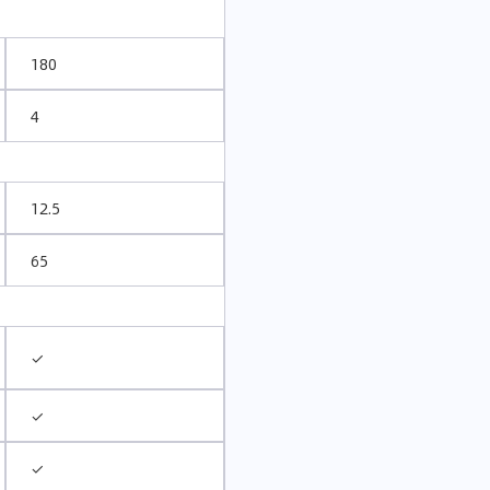
180
4
12.5
65
✓
✓
✓