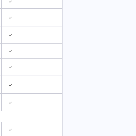
✓
✓
✓
✓
✓
✓
✓
✓