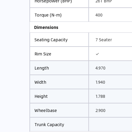
261 BHP
Horsepower (BHP)
400
Torque (N-m)
Dimensions
7 Seater
Seating Capacity
✓
Rim Size
4.970
Length
1.940
Width
1.788
Height
2.900
Wheelbase
Trunk Capacity