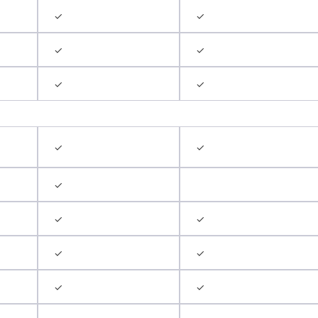
✓
✓
✓
✓
✓
✓
✓
✓
✓
✓
✓
✓
✓
✓
✓