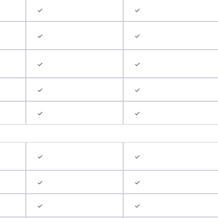
✓
✓
✓
✓
✓
✓
✓
✓
✓
✓
✓
✓
✓
✓
✓
✓