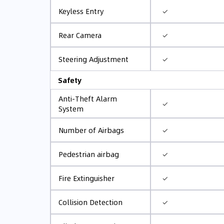
✓
Keyless Entry
✓
Rear Camera
✓
Steering Adjustment
Safety
Anti-Theft Alarm
✓
System
✓
Number of Airbags
✓
Pedestrian airbag
✓
Fire Extinguisher
✓
Collision Detection