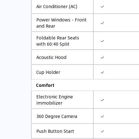
✓
Air Conditioner (AC)
Power Windows - Front
✓
and Rear
Foldable Rear Seats
✓
with 60:40 Split
✓
Acoustic Hood
✓
Cup Holder
Comfort
Electronic Engine
✓
Immobilizer
✓
360 Degree Camera
✓
Push Button Start