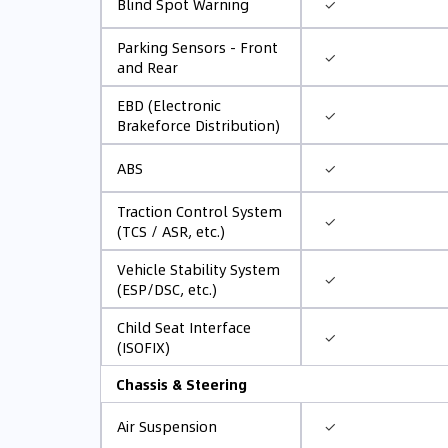
✓
Blind Spot Warning
Parking Sensors - Front
✓
and Rear
EBD (Electronic
✓
Brakeforce Distribution)
✓
ABS
Traction Control System
✓
(TCS / ASR, etc.)
Vehicle Stability System
✓
(ESP/DSC, etc.)
Child Seat Interface
✓
(ISOFIX)
Chassis & Steering
✓
Air Suspension