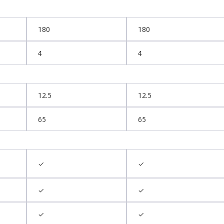
180
180
4
4
12.5
12.5
65
65
✓
✓
✓
✓
✓
✓