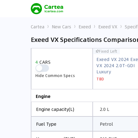
Cartea
New Cars
Exeed
Exeed VX
Specif
Exeed VX Specifications Compariso
Fixed Left
Fixed Left
Exeed VX 2024 Ex
Exeed VX 2024 Ex
4
CARS
4
CARS
VX 2024 2.0T-GDI
VX 2024 2.0T-GDI
Luxury
Luxury
Hide Common Specs
Hide Common Specs
TBD
TBD
Engine
2.0 L
Engine capacity(L)
Petrol
Fuel Type