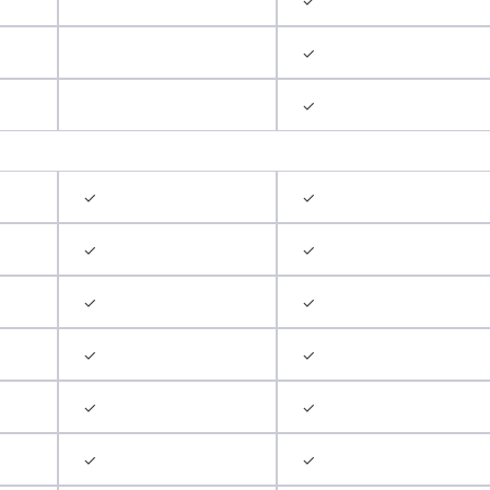
✓
✓
✓
✓
✓
✓
✓
✓
✓
✓
✓
✓
✓
✓