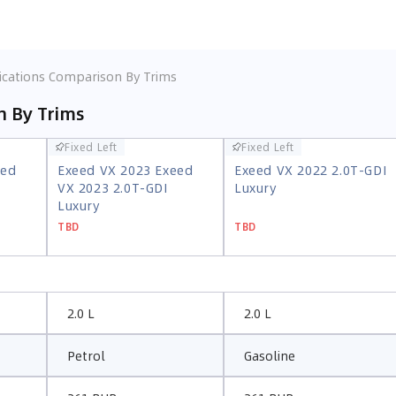
ications Comparison By Trims
n By Trims
Fixed Left
Fixed Left
Fixed Left
Fixed Left
eed
Exeed VX 2023 Exeed
Exeed VX 2022 2.0T-GDI
eed
Exeed VX 2023 Exeed
Exeed VX 2022 2.0T-GDI
VX 2023 2.0T-GDI
Luxury
VX 2023 2.0T-GDI
Luxury
Luxury
Luxury
TBD
TBD
TBD
TBD
2.0 L
2.0 L
Petrol
Gasoline