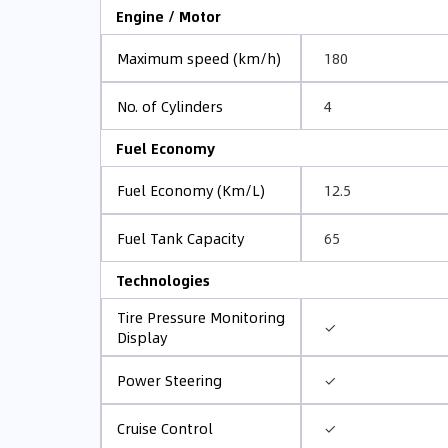
Engine / Motor
180
Maximum speed (km/h)
4
No. of Cylinders
Fuel Economy
12.5
Fuel Economy (Km/L)
65
Fuel Tank Capacity
Technologies
Tire Pressure Monitoring
✓
Display
✓
Power Steering
✓
Cruise Control