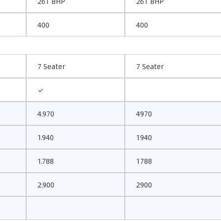
261 BHP
261 BHP
400
400
7 Seater
7 Seater
✓
4.970
4970
1.940
1940
1.788
1788
2.900
2900