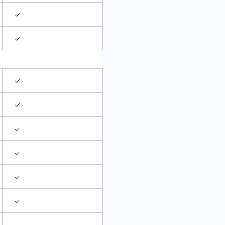
✓
✓
✓
✓
✓
✓
✓
✓