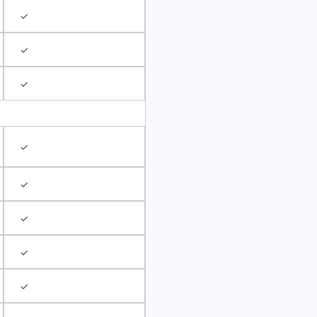
✓
✓
✓
✓
✓
✓
✓
✓