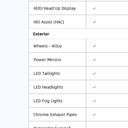
✓
HUD/Head Up Display
✓
Hill Assist (HAC)
Exterior
✓
Wheels - Alloy
✓
Power Mirrors
✓
LED Taillights
✓
LED Headlights
✓
LED Fog Lights
✓
Chrome Exhaust Pipes