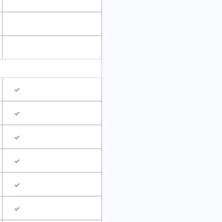
✓
✓
✓
✓
✓
✓