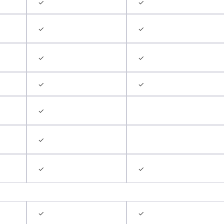
✓
✓
✓
✓
✓
✓
✓
✓
✓
✓
✓
✓
✓
✓