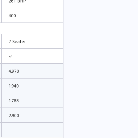
261 BHP
400
7 Seater
✓
4.970
1.940
1.788
2.900