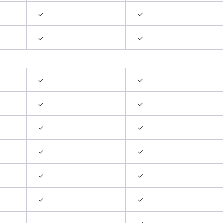
✓
✓
✓
✓
✓
✓
✓
✓
✓
✓
✓
✓
✓
✓
✓
✓
✓