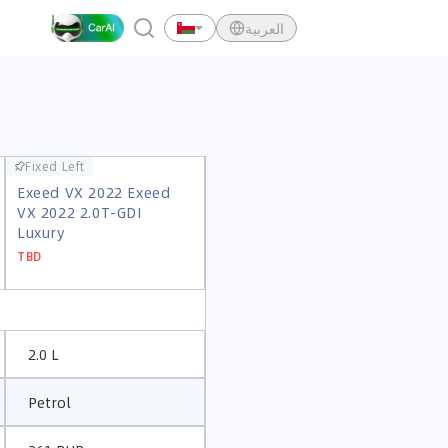
العربية
Fixed Left
Fixed Left
Exeed VX 2022 Exeed
Exeed VX 2022 Exeed
VX 2022 2.0T-GDI
VX 2022 2.0T-GDI
Luxury
Luxury
TBD
TBD
2.0 L
Petrol