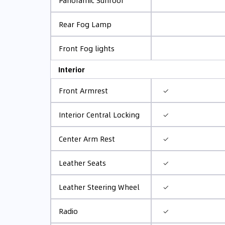
Panoramic Sunroof
Rear Fog Lamp
Front Fog lights
Interior
✓
Front Armrest
✓
Interior Central Locking
✓
Center Arm Rest
✓
Leather Seats
✓
Leather Steering Wheel
✓
Radio