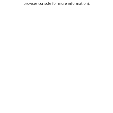
browser console for more information).