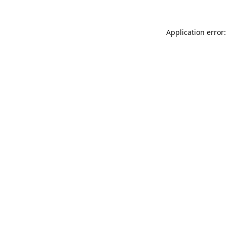
Application error: