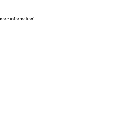
 more information).