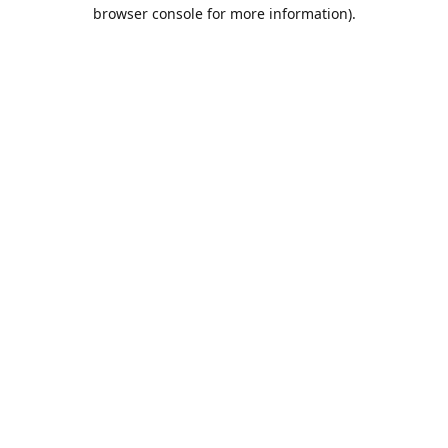
browser console for more information).