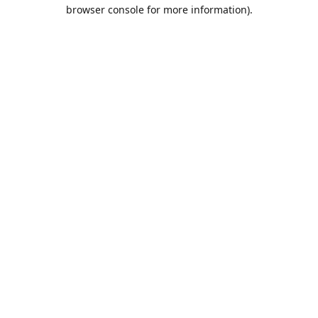
browser console for more information).