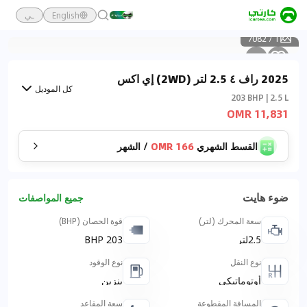
ـي
English
7082
/
1
2025 راف ٤ 2.5 لتر (2WD) إي اكس
كل الموديل
203 BHP | 2.5 L
11,831 OMR
الشهر
/
166 OMR
القسط الشهري
ضوء هايت
جميع المواصفات
قوة الحصان (BHP)
سعة المحرك (لتر)
203 BHP
2.5لتر
نوع الوقود
نوع النقل
بنزين
أوتوماتيكي
سعة المقاعد
المسافة المقطوعة