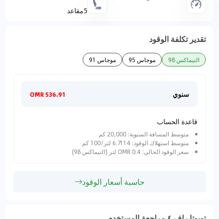
5مقاعد
تقدير تكلفة الوقود
موجاس 91
موجاس 95
التيماكس 98
هريا
سنوي
536.91 OMR
قاعدة الحساب
متوسط المسافة السنوية: 20,000 كم
متوسط استهلاك الوقود: 6.7114 لتر/100 كم
سعر الوقود الحالي: 0.4 OMR لتر (التيماكس 98)
حاسبة أسعار الوقود
تويوتا راف ٤ مراجعة المستخدم