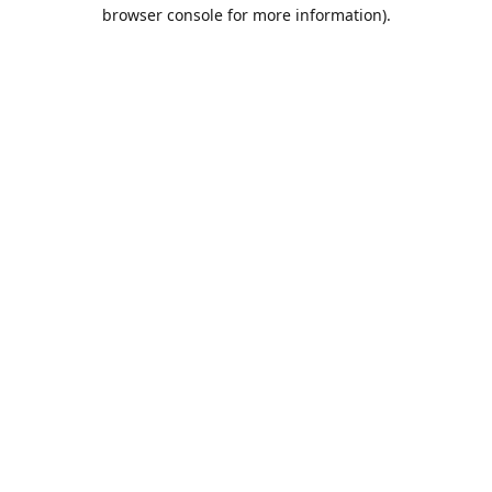
browser console for more information).