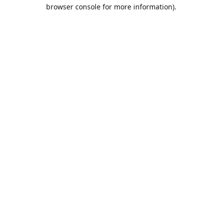
browser console for more information).