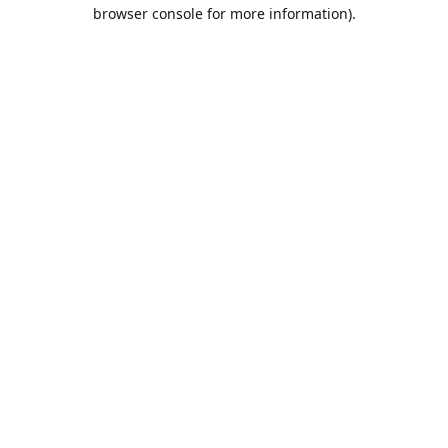
browser console for more information).