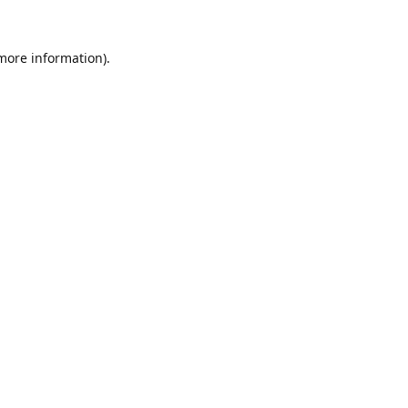
 more information).