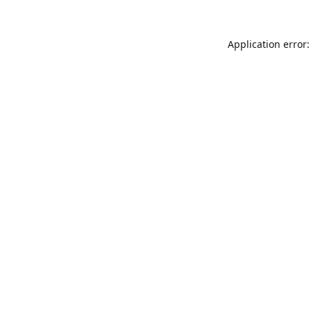
Application error: