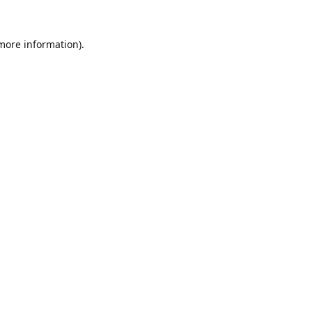
 more information).