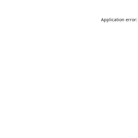
Application error: