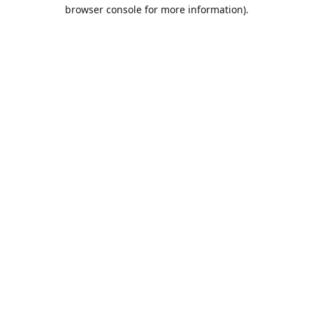
browser console for more information).