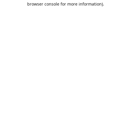
browser console for more information).