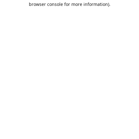
browser console for more information).