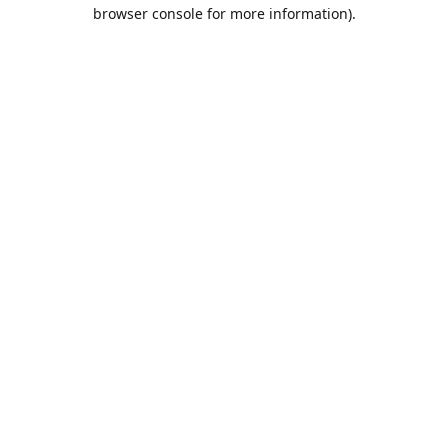
browser console for more information).