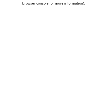
browser console for more information).