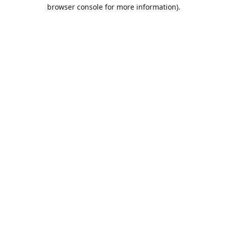
browser console for more information).