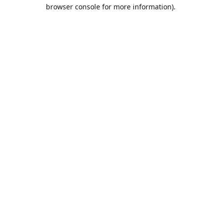
browser console for more information).