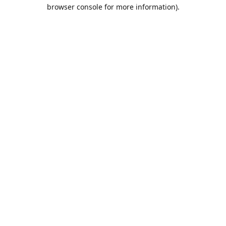
browser console for more information).