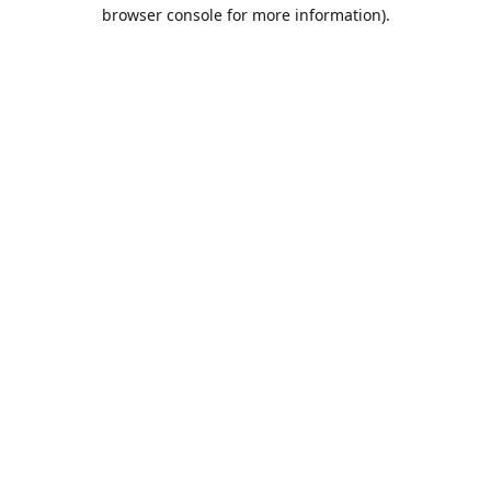
browser console for more information).