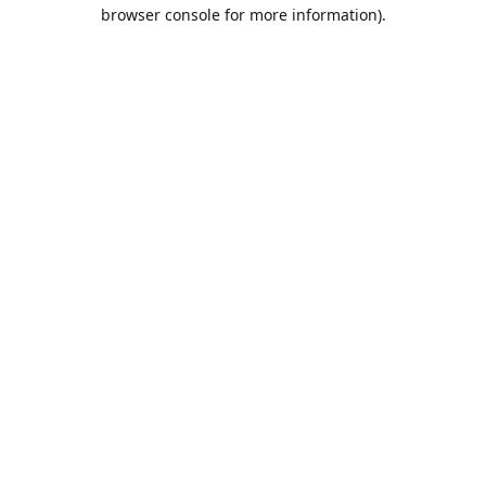
browser console for more information).