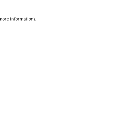
 more information).