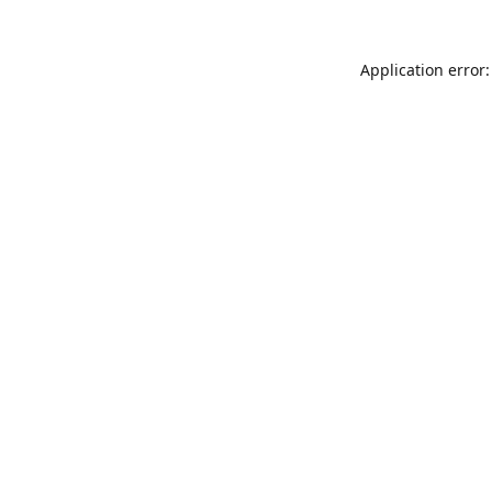
Application error: