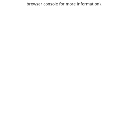
browser console for more information).