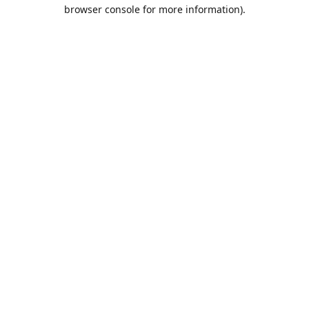
browser console for more information).