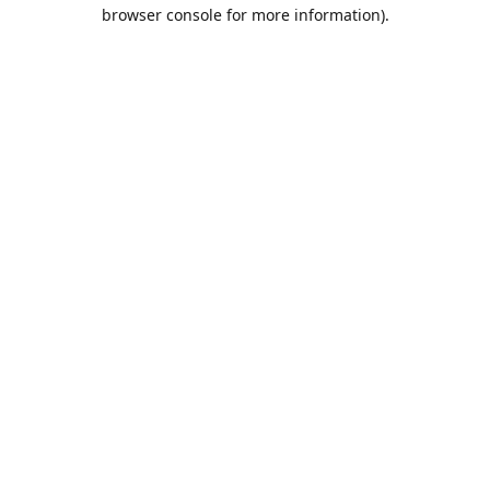
browser console for more information).