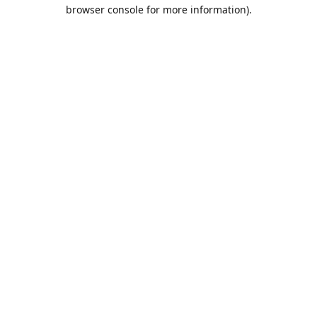
browser console for more information).