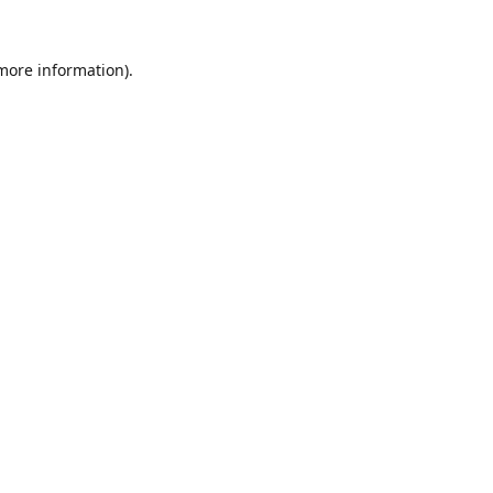
 more information).