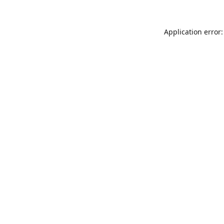
Application error: